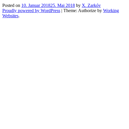
Posted on
10. Januar 2018
25. Mai 2018
by
X. Zarkóv
Proudly powered by WordPress
|
Theme: Authorize by
Working
Websites
.