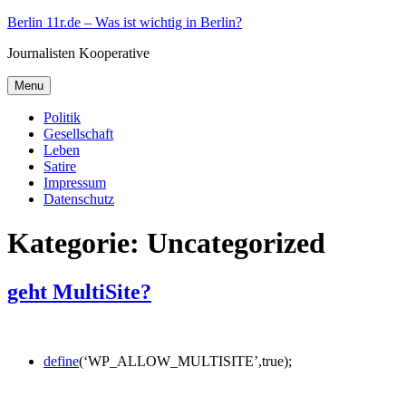
Skip
Berlin 11r.de – Was ist wichtig in Berlin?
to
Journalisten Kooperative
content
Menu
Politik
Gesellschaft
Leben
Satire
Impressum
Datenschutz
Kategorie:
Uncategorized
geht MultiSite?
define
(‘WP_ALLOW_MULTISITE’,true);